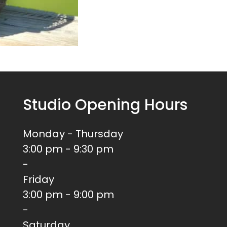
Studio Opening Hours
Monday - Thursday
3:00 pm - 9:30 pm
-
Friday
3:00 pm - 9:00 pm
-
Saturday