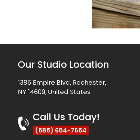
Our Studio Location
1385 Empire Blvd, Rochester,
NY 14609, United States
Call Us Today!
(585) 654-7654