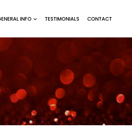
ENERAL INFO
TESTIMONIALS
CONTACT