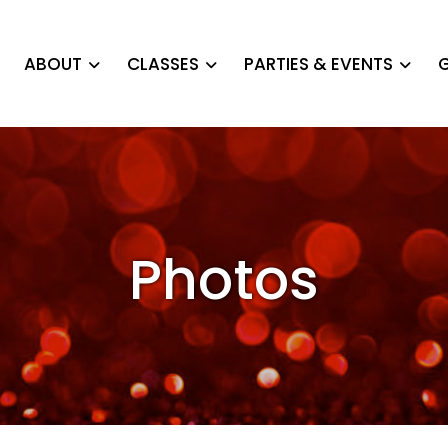
ABOUT
CLASSES
PARTIES & EVENTS
G
Photos