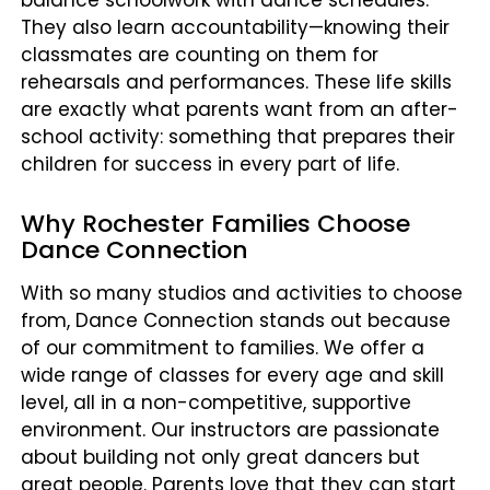
balance schoolwork with dance schedules.
They also learn accountability—knowing their
classmates are counting on them for
rehearsals and performances. These life skills
are exactly what parents want from an after-
school activity: something that prepares their
children for success in every part of life.
Why Rochester Families Choose
Dance Connection
With so many studios and activities to choose
from, Dance Connection stands out because
of our commitment to families. We offer a
wide range of classes for every age and skill
level, all in a non-competitive, supportive
environment. Our instructors are passionate
about building not only great dancers but
great people. Parents love that they can start