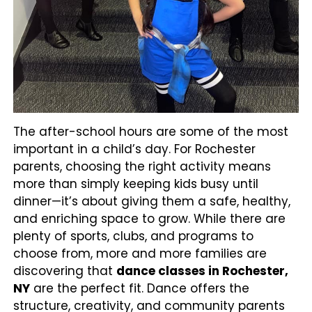
The after-school hours are some of the most
important in a child’s day. For Rochester
parents, choosing the right activity means
more than simply keeping kids busy until
dinner—it’s about giving them a safe, healthy,
and enriching space to grow. While there are
plenty of sports, clubs, and programs to
choose from, more and more families are
discovering that
dance classes in Rochester,
NY
are the perfect fit. Dance offers the
structure, creativity, and community parents