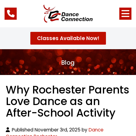
Classes Available Now!
Blog
Why Rochester Parents
Love Dance as an
After-School Activity
Published November 3rd, 2025 by
Dance