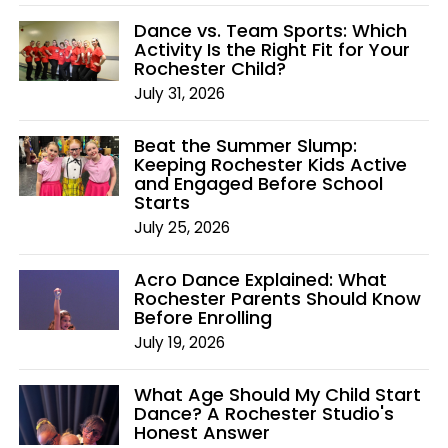
Dance vs. Team Sports: Which
Activity Is the Right Fit for Your
Rochester Child?
July 31, 2026
Beat the Summer Slump:
Keeping Rochester Kids Active
and Engaged Before School
Starts
July 25, 2026
Acro Dance Explained: What
Rochester Parents Should Know
Before Enrolling
July 19, 2026
What Age Should My Child Start
Dance? A Rochester Studio's
Honest Answer