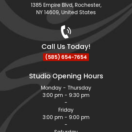
1385 Empire Blvd, Rochester,
NY 14609, United States
Call Us Today!
(585) 654-7654
Studio Opening Hours
Monday - Thursday
3:00 pm - 9:30 pm
-
Friday
3:00 pm - 9:00 pm
-
Saturday