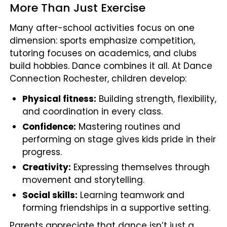
More Than Just Exercise
Many after-school activities focus on one
dimension: sports emphasize competition,
tutoring focuses on academics, and clubs
build hobbies. Dance combines it all. At Dance
Connection Rochester, children develop:
Physical fitness:
Building strength, flexibility,
and coordination in every class.
Confidence:
Mastering routines and
performing on stage gives kids pride in their
progress.
Creativity:
Expressing themselves through
movement and storytelling.
Social skills:
Learning teamwork and
forming friendships in a supportive setting.
Parents appreciate that dance isn’t just a