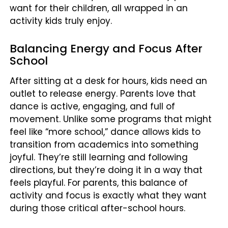
want for their children, all wrapped in an
activity kids truly enjoy.
Balancing Energy and Focus After
School
After sitting at a desk for hours, kids need an
outlet to release energy. Parents love that
dance is active, engaging, and full of
movement. Unlike some programs that might
feel like “more school,” dance allows kids to
transition from academics into something
joyful. They’re still learning and following
directions, but they’re doing it in a way that
feels playful. For parents, this balance of
activity and focus is exactly what they want
during those critical after-school hours.