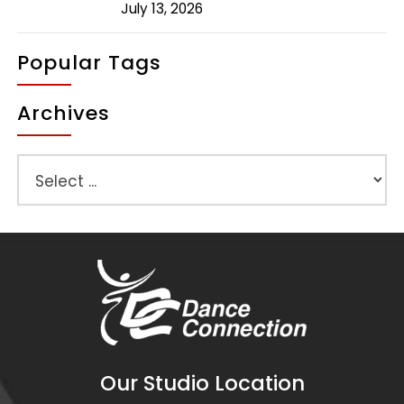
July 13, 2026
Popular Tags
Archives
Our Studio Location