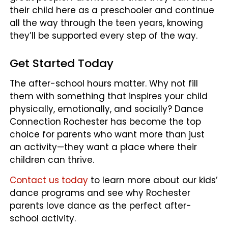
their child here as a preschooler and continue
all the way through the teen years, knowing
they’ll be supported every step of the way.
Get Started Today
The after-school hours matter. Why not fill
them with something that inspires your child
physically, emotionally, and socially? Dance
Connection Rochester has become the top
choice for parents who want more than just
an activity—they want a place where their
children can thrive.
Contact us today
to learn more about our kids’
dance programs and see why Rochester
parents love dance as the perfect after-
school activity.