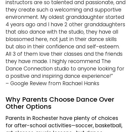
instructors are so talented and passionate, and
they create such a welcoming and supportive
environment. My oldest granddaughter started
4 years ago and I have 2 other granddaughters
that also dance with the studio, they have all
blossomed here, not just in their dance skills
but also in their confidence and self-esteem.
All 3 of them love their classes and the friends
they have made. I highly recommend The
Dance Connection studio to anyone looking for
a positive and inspiring dance experience!”
– Google Review from Rachael Hanks
Why Parents Choose Dance Over
Other Options
Parents in Rochester have plenty of choices
for after-school activities—soccer, basketball,