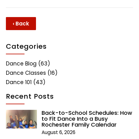
‹ Back
Categories
Dance Blog
(63)
Dance Classes
(16)
Dance 101
(43)
Recent Posts
Back-to-School Schedules: How
to Fit Dance Into a Busy
Rochester Family Calendar
August 6, 2026