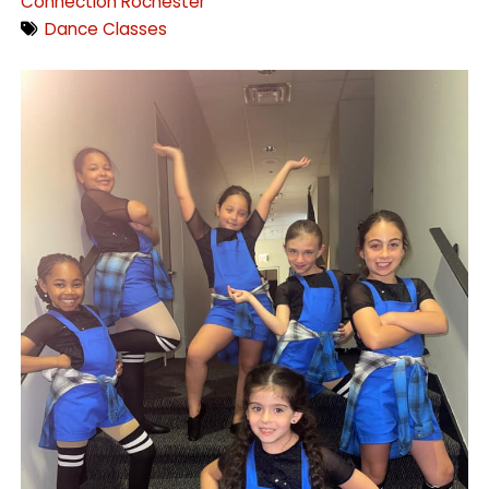
Connection Rochester
Dance Classes