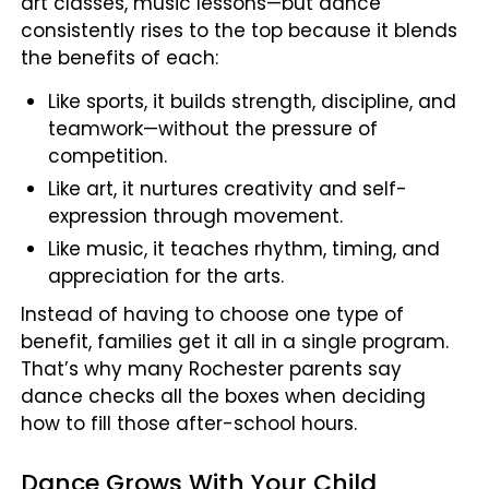
art classes, music lessons—but dance
consistently rises to the top because it blends
the benefits of each:
Like sports, it builds strength, discipline, and
teamwork—without the pressure of
competition.
Like art, it nurtures creativity and self-
expression through movement.
Like music, it teaches rhythm, timing, and
appreciation for the arts.
Instead of having to choose one type of
benefit, families get it all in a single program.
That’s why many Rochester parents say
dance checks all the boxes when deciding
how to fill those after-school hours.
Dance Grows With Your Child