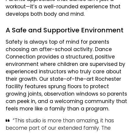
workout—it’s a well-rounded experience that
develops both body and mind.
A Safe and Supportive Environment
Safety is always top of mind for parents
choosing an after-school activity. Dance
Connection provides a structured, positive
environment where children are supervised by
experienced instructors who truly care about
their growth. Our state-of-the-art Rochester
facility features sprung floors to protect
growing joints, observation windows so parents
can peek in, and a welcoming community that
feels more like a family than a program.
“This studio is more than amazing, it has
become part of our extended family. The