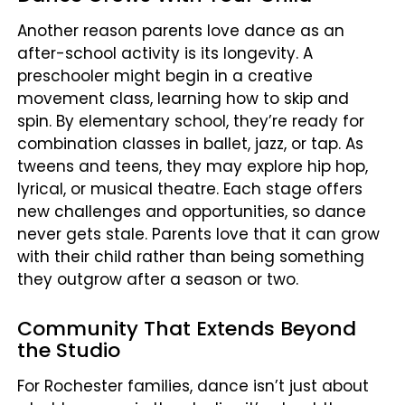
Another reason parents love dance as an
after-school activity is its longevity. A
preschooler might begin in a creative
movement class, learning how to skip and
spin. By elementary school, they’re ready for
combination classes in ballet, jazz, or tap. As
tweens and teens, they may explore hip hop,
lyrical, or musical theatre. Each stage offers
new challenges and opportunities, so dance
never gets stale. Parents love that it can grow
with their child rather than being something
they outgrow after a season or two.
Community That Extends Beyond
the Studio
For Rochester families, dance isn’t just about