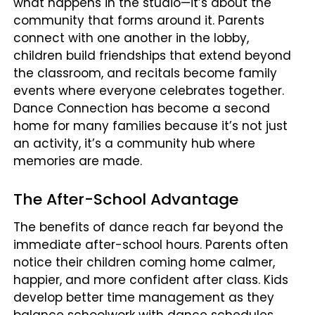
what happens in the studio—it’s about the
community that forms around it. Parents
connect with one another in the lobby,
children build friendships that extend beyond
the classroom, and recitals become family
events where everyone celebrates together.
Dance Connection has become a second
home for many families because it’s not just
an activity, it’s a community hub where
memories are made.
The After-School Advantage
The benefits of dance reach far beyond the
immediate after-school hours. Parents often
notice their children coming home calmer,
happier, and more confident after class. Kids
develop better time management as they