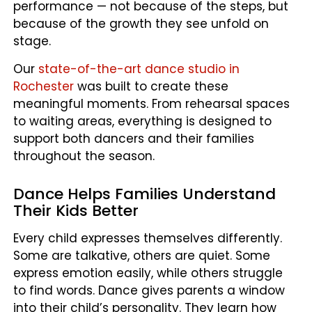
performance — not because of the steps, but
because of the growth they see unfold on
stage.
Our
state-of-the-art dance studio in
Rochester
was built to create these
meaningful moments. From rehearsal spaces
to waiting areas, everything is designed to
support both dancers and their families
throughout the season.
Dance Helps Families Understand
Their Kids Better
Every child expresses themselves differently.
Some are talkative, others are quiet. Some
express emotion easily, while others struggle
to find words. Dance gives parents a window
into their child’s personality. They learn how