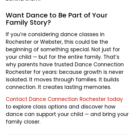
Want Dance to Be Part of Your
Family Story?
If you’re considering dance classes in
Rochester or Webster, this could be the
beginning of something special. Not just for
your child — but for the entire family. That’s
why parents have trusted Dance Connection
Rochester for years: because growth is never
isolated. It moves through families. It builds
connection. It creates lasting memories.
Contact Dance Connection Rochester today
to explore class options and discover how
dance can support your child — and bring your
family closer.