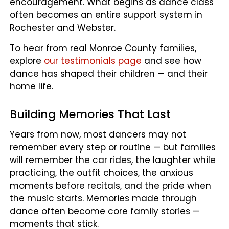
encouragement. What begins as dance class
often becomes an entire support system in
Rochester and Webster.
To hear from real Monroe County families,
explore
our testimonials page
and see how
dance has shaped their children — and their
home life.
Building Memories That Last
Years from now, most dancers may not
remember every step or routine — but families
will remember the car rides, the laughter while
practicing, the outfit choices, the anxious
moments before recitals, and the pride when
the music starts. Memories made through
dance often become core family stories —
moments that stick.