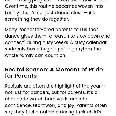
Over time, this routine becomes woven into
family life. It’s not just dance class — it’s
something they do
together
.
Many Rochester-area parents tell us that
dance gives them “a reason to slow down and
connect” during busy weeks. A busy calendar
suddenly has a bright spot — a rhythm the
whole family can count on.
Recital Season: A Moment of Pride
for Parents
Recitals are often the highlight of the year —
not just for dancers, but for parents. It’s a
chance to watch hard work turn into
confidence, teamwork, and joy. Parents often
say they feel emotional during their child’s