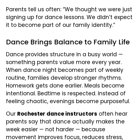
Parents tell us often: “We thought we were just
signing up for dance lessons. We didn’t expect
it to become part of our family identity.”
Dance Brings Balance to Family Life
Dance provides structure in a busy world —
something parents value more every year.
When dance night becomes part of weekly
routine, families develop stronger rhythms.
Homework gets done earlier. Meals become
intentional. Bedtime is respected. Instead of
feeling chaotic, evenings become purposeful.
Our
Rochester dance instructors
often hear
parents say that dance actually makes the
week easier — not harder — because
movement improves focus, reduces stress,