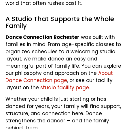
world that often rushes past it.
A Studio That Supports the Whole
Family
Dance Connection Rochester
was built with
families in mind. From age-specific classes to
organized schedules to a welcoming studio
layout, we make dance an easy and
meaningful part of family life. You can explore
our philosophy and approach on the
About
Dance Connection page
, or see our facility
layout on the
studio facility page
.
Whether your child is just starting or has
danced for years, your family will find support,
structure, and connection here. Dance
strengthens the dancer — and the family
behind them.