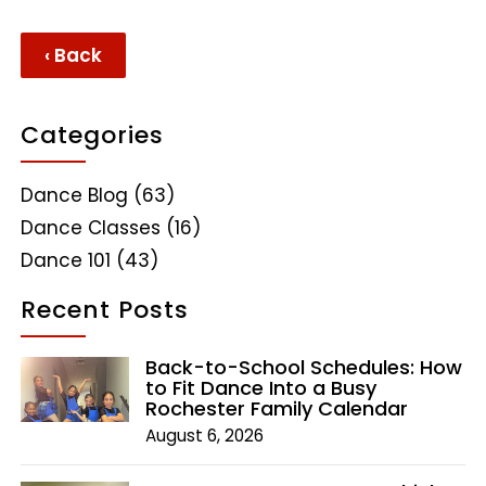
‹ Back
Categories
Dance Blog
(63)
Dance Classes
(16)
Dance 101
(43)
Recent Posts
Back-to-School Schedules: How
to Fit Dance Into a Busy
Rochester Family Calendar
August 6, 2026