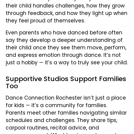
their child handles challenges, how they grow
through feedback, and how they light up when
they feel proud of themselves.
Even parents who have danced before often
say they develop a deeper understanding of
their child once they see them move, perform,
and express emotion through dance. It’s not
just a hobby — it’s a way to truly see your child.
Supportive Studios Support Families
Too
Dance Connection Rochester isn’t just a place
for kids — it’s a community for families.
Parents meet other families navigating similar
schedules and challenges. They share tips,
carpool routines, recital advice, and