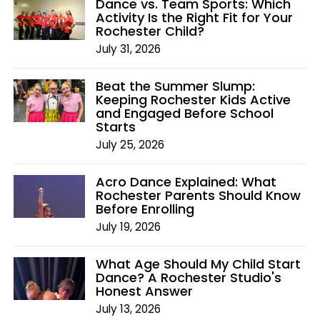
Dance vs. Team Sports: Which
Activity Is the Right Fit for Your
Rochester Child?
July 31, 2026
Beat the Summer Slump:
Keeping Rochester Kids Active
and Engaged Before School
Starts
July 25, 2026
Acro Dance Explained: What
Rochester Parents Should Know
Before Enrolling
July 19, 2026
What Age Should My Child Start
Dance? A Rochester Studio's
Honest Answer
July 13, 2026