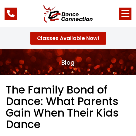
Classes Available Now!
Blog
The Family Bond of
Dance: What Parents
Gain When Their Kids
Dance