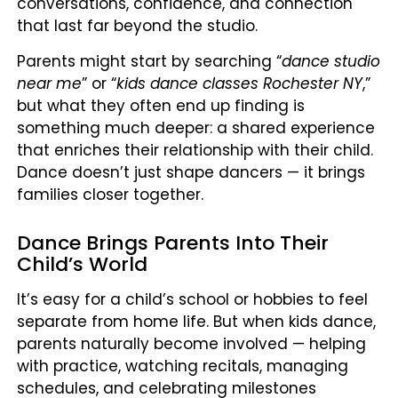
conversations, confidence, and connection
that last far beyond the studio.
Parents might start by searching “
dance studio
near me
” or “
kids dance classes Rochester NY
,”
but what they often end up finding is
something much deeper: a shared experience
that enriches their relationship with their child.
Dance doesn’t just shape dancers — it brings
families closer together.
Dance Brings Parents Into Their
Child’s World
It’s easy for a child’s school or hobbies to feel
separate from home life. But when kids dance,
parents naturally become involved — helping
with practice, watching recitals, managing
schedules, and celebrating milestones