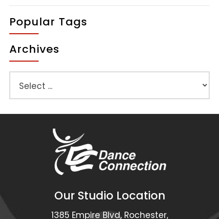
Popular Tags
Archives
Our Studio Location
1385 Empire Blvd, Rochester,