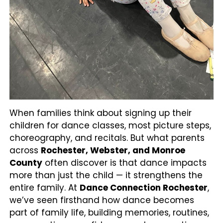
When families think about signing up their
children for dance classes, most picture steps,
choreography, and recitals. But what parents
across
Rochester, Webster, and Monroe
County
often discover is that dance impacts
more than just the child — it strengthens the
entire family. At
Dance Connection Rochester
,
we’ve seen firsthand how dance becomes
part of family life, building memories, routines,