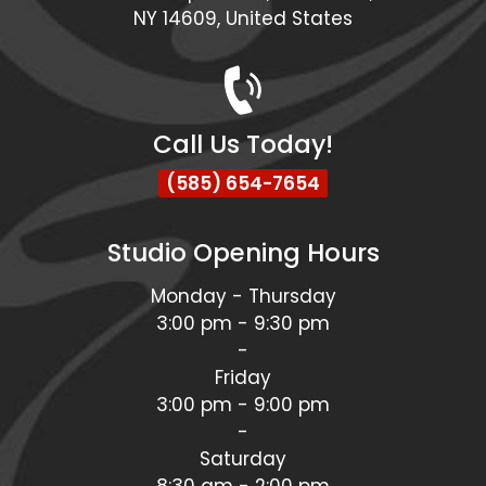
NY 14609, United States
Call Us Today!
(585) 654-7654
Studio Opening Hours
Monday - Thursday
3:00 pm - 9:30 pm
-
Friday
3:00 pm - 9:00 pm
-
Saturday
8:30 am - 2:00 pm