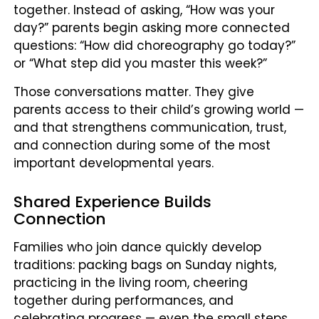
together. Instead of asking, “How was your
day?” parents begin asking more connected
questions: “How did choreography go today?”
or “What step did you master this week?”
Those conversations matter. They give
parents access to their child’s growing world —
and that strengthens communication, trust,
and connection during some of the most
important developmental years.
Shared Experience Builds
Connection
Families who join dance quickly develop
traditions: packing bags on Sunday nights,
practicing in the living room, cheering
together during performances, and
celebrating progress — even the small steps.