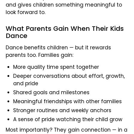
and gives children something meaningful to
look forward to.
What Parents Gain When Their Kids
Dance
Dance benefits children — but it rewards
parents too. Families gain:
More quality time spent together
Deeper conversations about effort, growth,
and pride
Shared goals and milestones
Meaningful friendships with other families
Stronger routines and weekly anchors
A sense of pride watching their child grow
Most importantly? They gain connection — in a