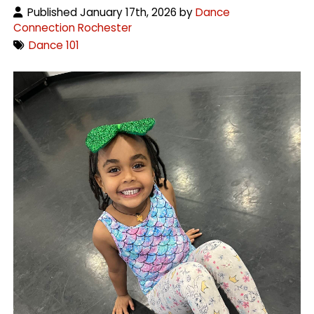
Published January 17th, 2026 by
Dance
Connection Rochester
Dance 101