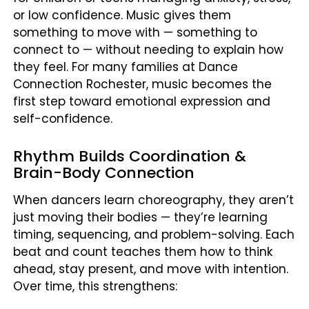
or low confidence. Music gives them
something to move with — something to
connect to — without needing to explain how
they feel. For many families at Dance
Connection Rochester, music becomes the
first step toward emotional expression and
self-confidence.
Rhythm Builds Coordination &
Brain-Body Connection
When dancers learn choreography, they aren’t
just moving their bodies — they’re learning
timing, sequencing, and problem-solving. Each
beat and count teaches them how to think
ahead, stay present, and move with intention.
Over time, this strengthens: