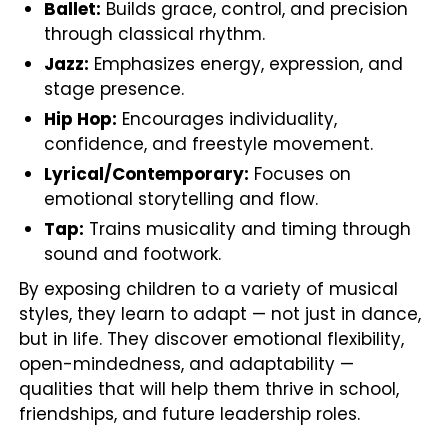
Ballet:
Builds grace, control, and precision
through classical rhythm.
Jazz:
Emphasizes energy, expression, and
stage presence.
Hip Hop:
Encourages individuality,
confidence, and freestyle movement.
Lyrical/Contemporary:
Focuses on
emotional storytelling and flow.
Tap:
Trains musicality and timing through
sound and footwork.
By exposing children to a variety of musical
styles, they learn to adapt — not just in dance,
but in life. They discover emotional flexibility,
open-mindedness, and adaptability —
qualities that will help them thrive in school,
friendships, and future leadership roles.