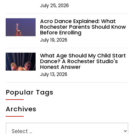
July 25, 2026
Acro Dance Explained: What
Rochester Parents Should Know
Before Enrolling
July 19, 2026
What Age Should My Child Start
Dance? A Rochester Studio's
Honest Answer
July 13, 2026
Popular Tags
Archives