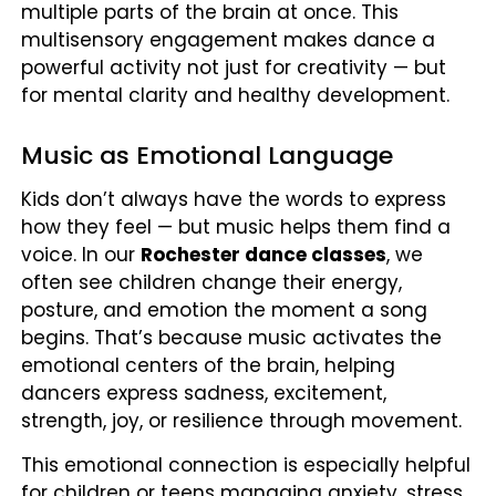
multiple parts of the brain at once. This
multisensory engagement makes dance a
powerful activity not just for creativity — but
for mental clarity and healthy development.
Music as Emotional Language
Kids don’t always have the words to express
how they feel — but music helps them find a
voice. In our
Rochester dance classes
, we
often see children change their energy,
posture, and emotion the moment a song
begins. That’s because music activates the
emotional centers of the brain, helping
dancers express sadness, excitement,
strength, joy, or resilience through movement.
This emotional connection is especially helpful
for children or teens managing anxiety, stress,