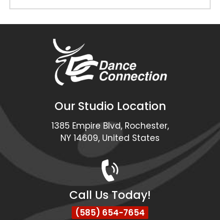
Our Studio Location
1385 Empire Blvd, Rochester,
NY 14609, United States
Call Us Today!
(585) 654-7654