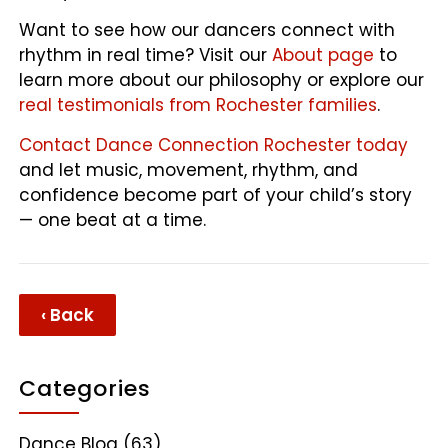
Want to see how our dancers connect with
rhythm in real time? Visit our
About page
to
learn more about our philosophy or explore our
real testimonials from Rochester families
.
Contact Dance Connection Rochester today
and let music, movement, rhythm, and
confidence become part of your child’s story
— one beat at a time.
‹ Back
Categories
Dance Blog
(63)