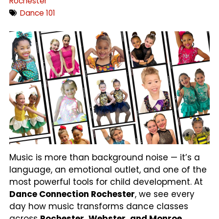
Rochester
Dance 101
Music is more than background noise — it’s a
language, an emotional outlet, and one of the
most powerful tools for child development. At
Dance Connection Rochester
, we see every
day how music transforms dance classes
across
Rochester, Webster, and Monroe