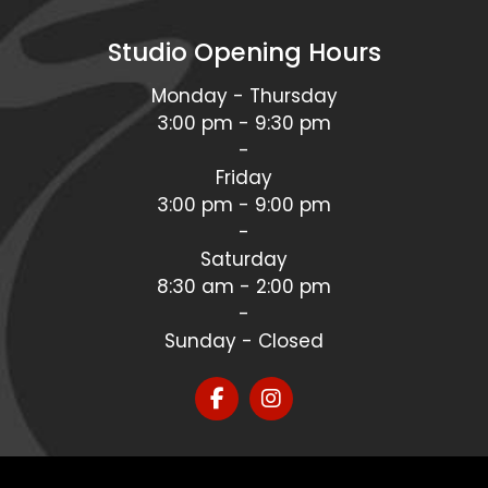
Studio Opening Hours
Monday - Thursday
3:00 pm - 9:30 pm
-
Friday
3:00 pm - 9:00 pm
-
Saturday
8:30 am - 2:00 pm
-
Sunday - Closed