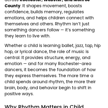
County
. It shapes movement, boosts
confidence, builds memory, regulates
emotions, and helps children connect with
themselves and others. Rhythm isn’t just
something dancers follow — it’s something
they learn to live with.
Whether a child is learning ballet, jazz, tap, hip
hop, or lyrical dance, the role of music is
central. It provides structure, energy, and
emotion — and for many Rochester-area
dancers, it becomes the foundation of how
they express themselves. The more time a
child spends around rhythm, the more their
brain, body, and behavior begin to shift in
positive ways.
Why Rhythm Matters in Child