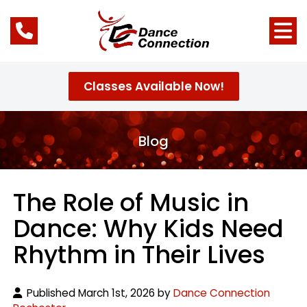
Classes Available Now!
Blog
The Role of Music in
Dance: Why Kids Need
Rhythm in Their Lives
Published March 1st, 2026 by
Dance Connection