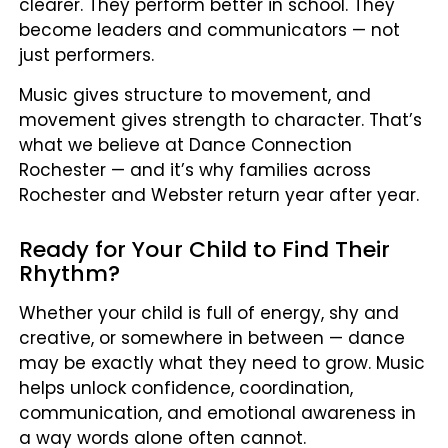
clearer. They perform better in school. They
become leaders and communicators — not
just performers.
Music gives structure to movement, and
movement gives strength to character. That’s
what we believe at Dance Connection
Rochester — and it’s why families across
Rochester and Webster return year after year.
Ready for Your Child to Find Their
Rhythm?
Whether your child is full of energy, shy and
creative, or somewhere in between — dance
may be exactly what they need to grow. Music
helps unlock confidence, coordination,
communication, and emotional awareness in
a way words alone often cannot.