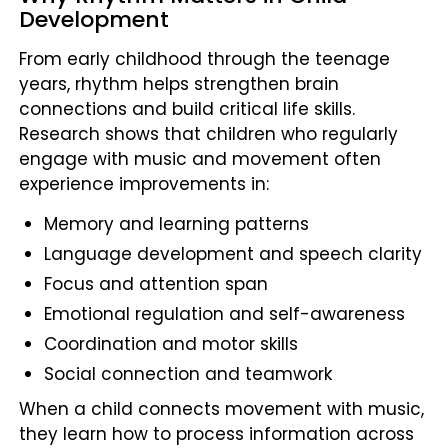
Development
From early childhood through the teenage
years, rhythm helps strengthen brain
connections and build critical life skills.
Research shows that children who regularly
engage with music and movement often
experience improvements in:
Memory and learning patterns
Language development and speech clarity
Focus and attention span
Emotional regulation and self-awareness
Coordination and motor skills
Social connection and teamwork
When a child connects movement with music,
they learn how to process information across