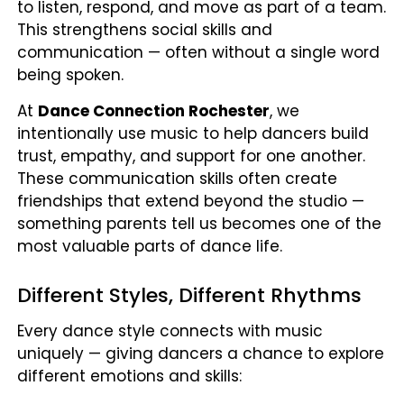
to listen, respond, and move as part of a team.
This strengthens social skills and
communication — often without a single word
being spoken.
At
Dance Connection Rochester
, we
intentionally use music to help dancers build
trust, empathy, and support for one another.
These communication skills often create
friendships that extend beyond the studio —
something parents tell us becomes one of the
most valuable parts of dance life.
Different Styles, Different Rhythms
Every dance style connects with music
uniquely — giving dancers a chance to explore
different emotions and skills: