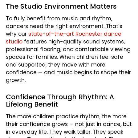
The Studio Environment Matters
To fully benefit from music and rhythm,
dancers need the right environment. That’s
why our
state-of-the-art Rochester dance
studio
features high-quality sound systems,
professional flooring, and comfortable viewing
spaces for families. When children feel safe
and supported, they move with more
confidence — and music begins to shape their
growth.
Confidence Through Rhythm: A
Lifelong Benefit
The more children practice rhythm, the more
their confidence grows — not just in dance, but
in everyday life. They walk taller. They speak