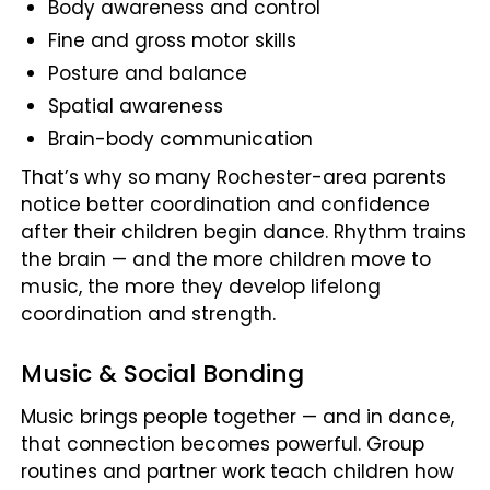
Body awareness and control
Fine and gross motor skills
Posture and balance
Spatial awareness
Brain-body communication
That’s why so many Rochester-area parents
notice better coordination and confidence
after their children begin dance. Rhythm trains
the brain — and the more children move to
music, the more they develop lifelong
coordination and strength.
Music & Social Bonding
Music brings people together — and in dance,
that connection becomes powerful. Group
routines and partner work teach children how