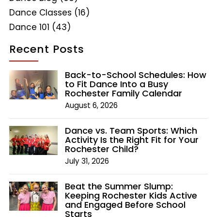
Dance Classes
(16)
Dance 101
(43)
Recent Posts
Back-to-School Schedules: How
to Fit Dance Into a Busy
Rochester Family Calendar
August 6, 2026
Dance vs. Team Sports: Which
Activity Is the Right Fit for Your
Rochester Child?
July 31, 2026
Beat the Summer Slump:
Keeping Rochester Kids Active
and Engaged Before School
Starts