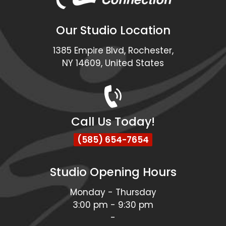
Our Studio Location
1385 Empire Blvd, Rochester,
NY 14609, United States
Call Us Today!
(585) 654-7654
Studio Opening Hours
Monday - Thursday
3:00 pm - 9:30 pm
-