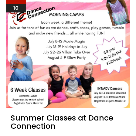
10
Summer Classes at Dance
Connection