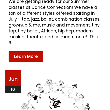
We are getting ready for our Summer
classes at Dance Connection! We have a
ton of different styles offered starting in
July - tap, jazz, ballet, combination classes,
grownup & me, music and movement, tiny
tap, tiny ballet, African, hip hop, modern,
musical theatre, and so much more! This
6 ...
Learn More
Jun
10