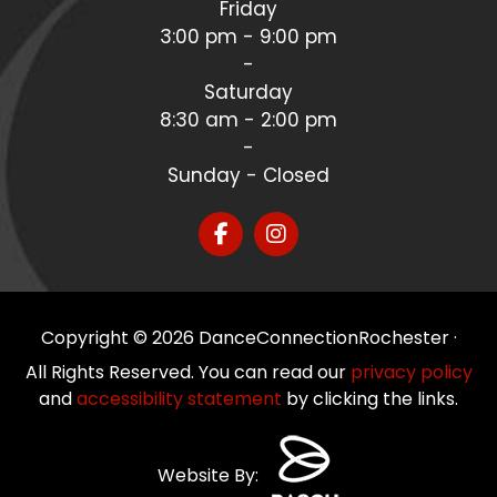
Friday
3:00 pm - 9:00 pm
-
Saturday
8:30 am - 2:00 pm
-
Sunday - Closed
Copyright © 2026 DanceConnectionRochester ·
All Rights Reserved. You can read our
privacy policy
and
accessibility statement
by clicking the links.
Website By: