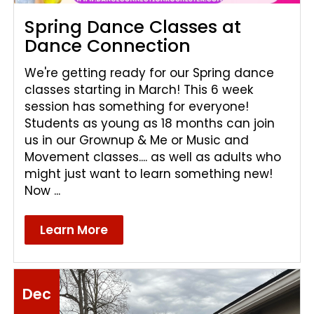
Spring Dance Classes at
Dance Connection
We're getting ready for our Spring dance
classes starting in March! This 6 week
session has something for everyone!
Students as young as 18 months can join
us in our Grownup & Me or Music and
Movement classes.... as well as adults who
might just want to learn something new!
Now ...
Learn More
Dec