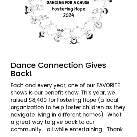
Dance Connection Gives
Back!
Each and every year, one of our FAVORITE
shows is our benefit show. This year, we
raised $8,400 for Fostering Hope (a local
organization to help foster children as they
navigate living in different homes). What
a great way to give back to our
community.... all while entertaining! Thank
...