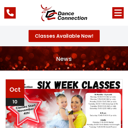
Classes Available Now!
News
Oct
10