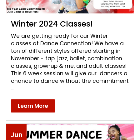
Winter 2024 Classes!
We are getting ready for our Winter
classes at Dance Connection! We have a
ton of different styles offered starting in
November - tap, jazz, ballet, combination
classes, grownup & me, and adult classes!
This 6 week session will give our dancers a
chance to dance without the commitment
...
Learn More
Jun