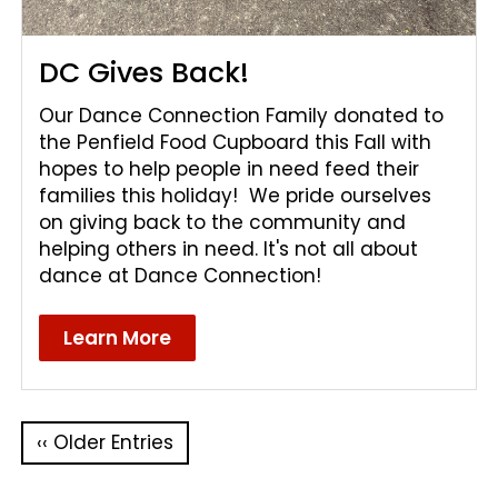
DC Gives Back!
Our Dance Connection Family donated to
the Penfield Food Cupboard this Fall with
hopes to help people in need feed their
families this holiday! We pride ourselves
on giving back to the community and
helping others in need. It's not all about
dance at Dance Connection!
Learn More
‹‹ Older Entries