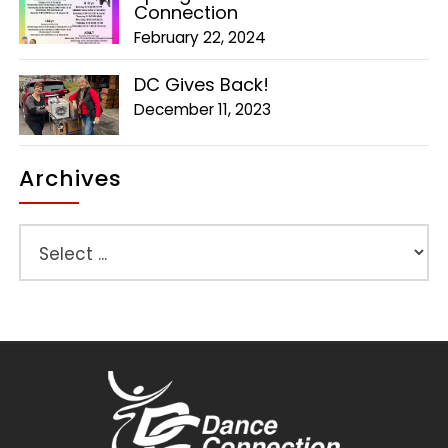
Connection
February 22, 2024
DC Gives Back!
December 11, 2023
Archives