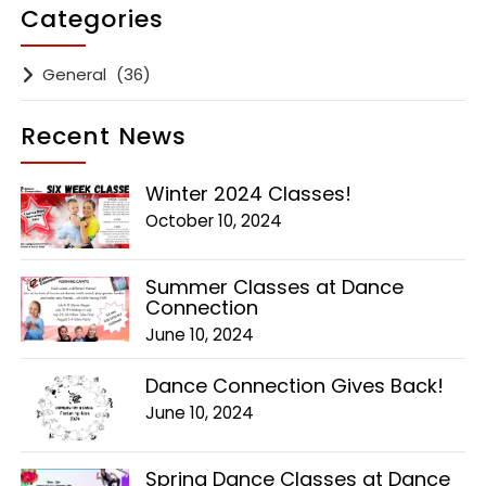
Categories
General
(36)
Recent News
Winter 2024 Classes!
October 10, 2024
Summer Classes at Dance
Connection
June 10, 2024
Dance Connection Gives Back!
June 10, 2024
Spring Dance Classes at Dance