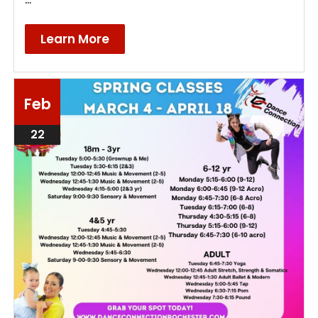
Learn More
Feb
22