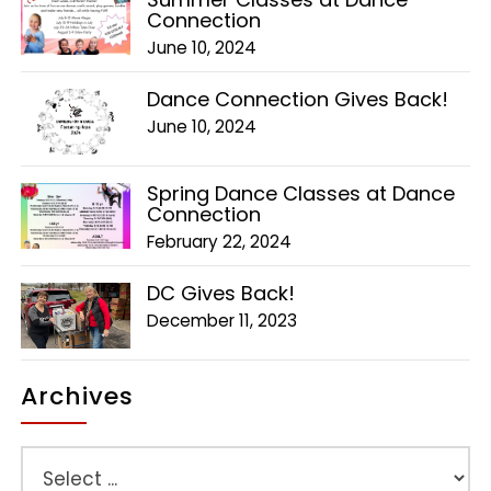
Connection
June 10, 2024
Dance Connection Gives Back!
June 10, 2024
Spring Dance Classes at Dance
Connection
February 22, 2024
DC Gives Back!
December 11, 2023
Archives