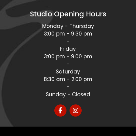
Studio Opening Hours
Monday - Thursday
3:00 pm - 9:30 pm
-
Friday
3:00 pm - 9:00 pm
-
Saturday
8:30 am - 2:00 pm
-
Sunday - Closed