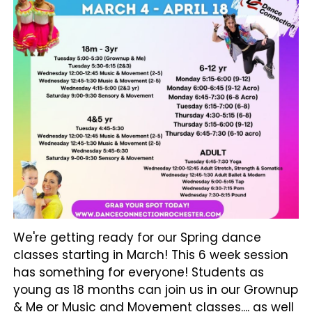
We're getting ready for our Spring dance
classes starting in March! This 6 week session
has something for everyone! Students as
young as 18 months can join us in our Grownup
& Me or Music and Movement classes.... as well