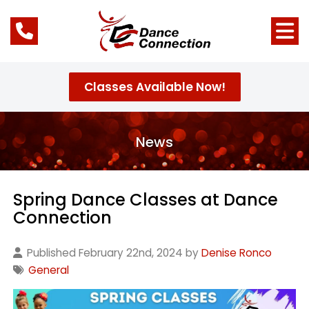
Classes Available Now!
News
Spring Dance Classes at Dance
Connection
Published February 22nd, 2024 by
Denise Ronco
General