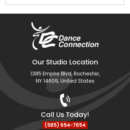
Our Studio Location
1385 Empire Blvd, Rochester,
NY 14609, United States
Call Us Today!
(585) 654-7654