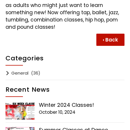
as adults who might just want to learn
something new! Now offering tap, ballet, jazz,
tumbling, combination classes, hip hop, pom
and pound classes!
‹ Back
Categories
General
(36)
Recent News
Winter 2024 Classes!
October 10, 2024
Summer Classes at Dance