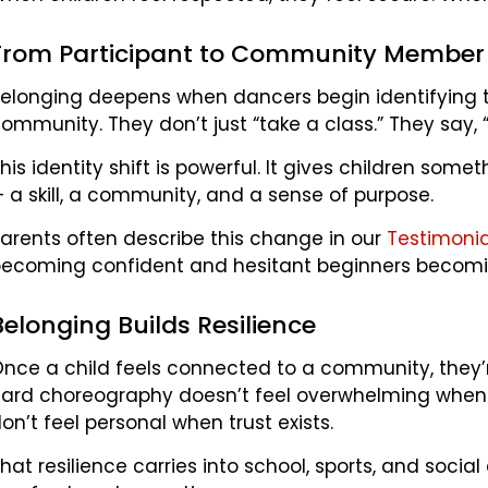
From Participant to Community Member
elonging deepens when dancers begin identifying t
ommunity. They don’t just “take a class.” They say,
his identity shift is powerful. It gives children som
 a skill, a community, and a sense of purpose.
arents often describe this change in our
Testimoni
ecoming confident and hesitant beginners becomi
Belonging Builds Resilience
nce a child feels connected to a community, they’r
ard choreography doesn’t feel overwhelming when
on’t feel personal when trust exists.
hat resilience carries into school, sports, and soc