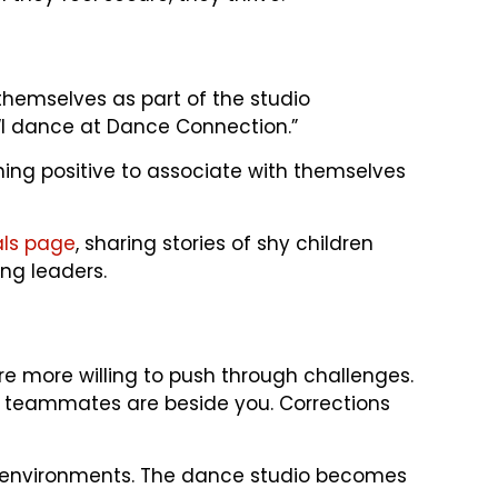
hemselves as part of the studio
 “I dance at Dance Connection.”
ething positive to associate with themselves
als page
, sharing stories of shy children
ng leaders.
e more willing to push through challenges.
 teammates are beside you. Corrections
ial environments. The dance studio becomes