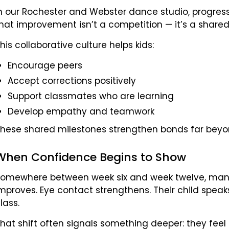
n our Rochester and Webster dance studio, progress 
hat improvement isn’t a competition — it’s a shared
his collaborative culture helps kids:
Encourage peers
Accept corrections positively
Support classmates who are learning
Develop empathy and teamwork
hese shared milestones strengthen bonds far beyon
When Confidence Begins to Show
omewhere between week six and week twelve, many 
mproves. Eye contact strengthens. Their child spea
lass.
hat shift often signals something deeper: they feel 