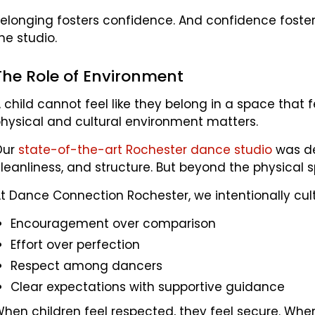
elonging fosters confidence. And confidence foster
he studio.
The Role of Environment
 child cannot feel like they belong in a space that 
hysical and cultural environment matters.
Our
state-of-the-art Rochester dance studio
was de
leanliness, and structure. But beyond the physical 
t Dance Connection Rochester, we intentionally cult
Encouragement over comparison
Effort over perfection
Respect among dancers
Clear expectations with supportive guidance
hen children feel respected, they feel secure. When 