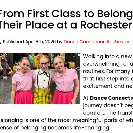
From First Class to Belon
Their Place at a Rocheste
Published April 8th, 2026 by
Dance Connection Rochester
Walking into a new a
overwhelming for a
routines. For many
that first step int
excitement and ne
At
Dance Connecti
journey doesn’t be
comfort. The transf
elonging is one of the most meaningful parts of wh
ense of belonging becomes life-changing.