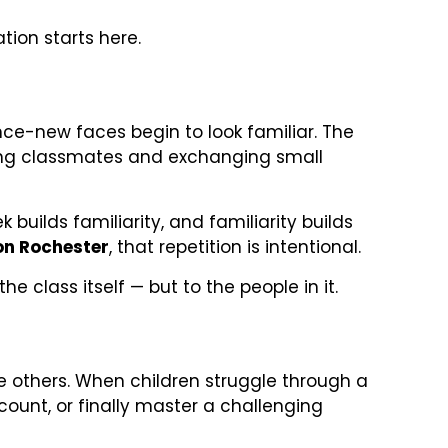
tion starts here.
nce-new faces begin to look familiar. The
izing classmates and exchanging small
uilds familiarity, and familiarity builds
on Rochester
, that repetition is intentional.
e class itself — but to the people in it.
e others. When children struggle through a
ount, or finally master a challenging