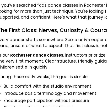
f you’ve searched “kids dance classes in Rochester N
ooking for more than just technique. You’re looking 
upported, and confident. Here’s what that journey loo
The First Class: Nerves, Curiosity & Cour
very dancer starts somewhere. Some arrive eager an
and, unsure of what to expect. That first class is n
n our
Rochester dance classes
, instructors priorit
he very first moment. Clear structure, friendly guid
hildren settle in quickly.
uring these early weeks, the goal is simple:
Build comfort with the studio environment
Introduce basic terminology and movement
Encourage participation without pressure