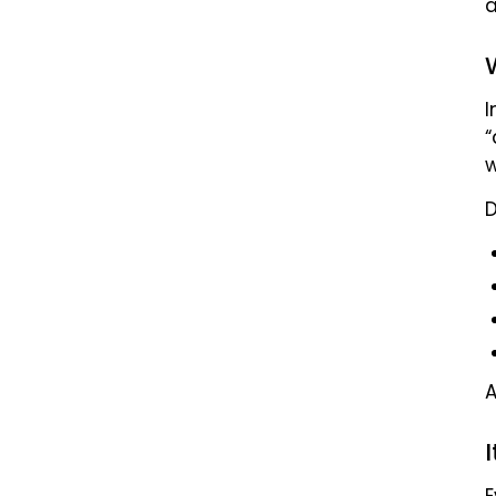
a
I
“
w
D
E