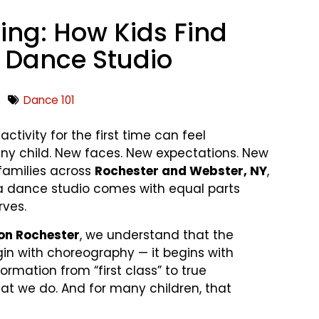
ging: How Kids Find
r Dance Studio
Dance 101
ctivity for the first time can feel
ny child. New faces. New expectations. New
 families across
Rochester and Webster, NY
,
o a dance studio comes with equal parts
rves.
on Rochester
, we understand that the
gin with choreography — it begins with
ormation from “first class” to true
at we do. And for many children, that