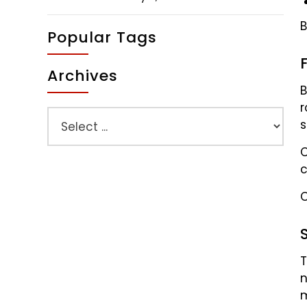
B
Popular Tags
Archives
B
r
s
C
c
O
T
n
m