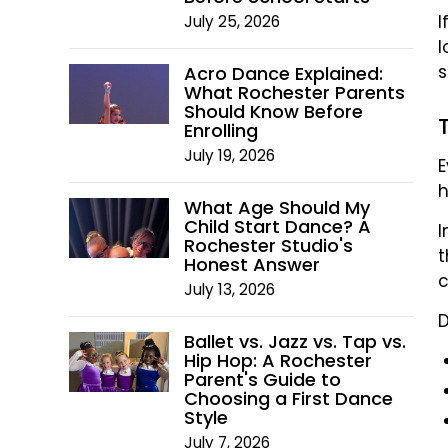
I
July 25, 2026
l
s
Acro Dance Explained:
What Rochester Parents
Should Know Before
Enrolling
July 19, 2026
E
h
What Age Should My
Child Start Dance? A
I
Rochester Studio's
t
Honest Answer
c
July 13, 2026
D
Ballet vs. Jazz vs. Tap vs.
Hip Hop: A Rochester
Parent's Guide to
Choosing a First Dance
Style
July 7, 2026