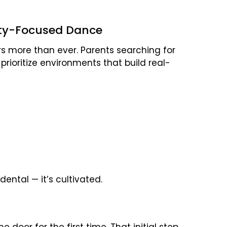
ty-Focused Dance
rs more than ever. Parents searching for
 prioritize environments that build real-
idental — it’s cultivated.
 door for the first time. That initial step