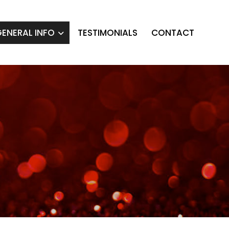
ENERAL INFO
TESTIMONIALS
CONTACT