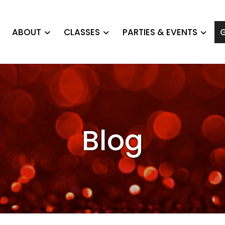
ABOUT
CLASSES
PARTIES & EVENTS
G
Blog