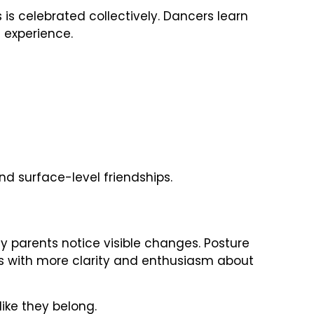
is celebrated collectively. Dancers learn
 experience.
d surface-level friendships.
parents notice visible changes. Posture
ks with more clarity and enthusiasm about
like they belong.