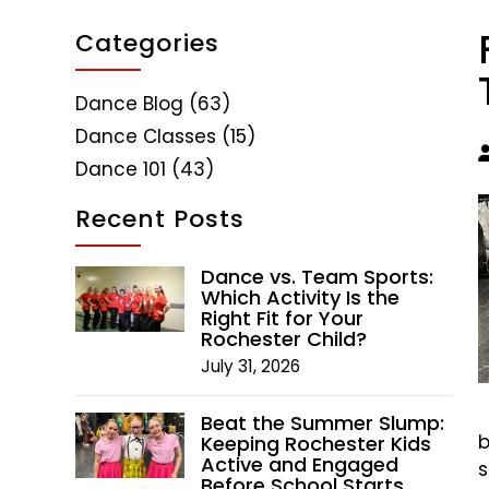
Categories
Dance Blog
(63)
Dance Classes
(15)
Dance 101
(43)
Recent Posts
Dance vs. Team Sports:
Which Activity Is the
Right Fit for Your
Rochester Child?
July 31, 2026
Beat the Summer Slump:
b
Keeping Rochester Kids
Active and Engaged
s
Before School Starts