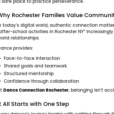
 safe place to practice perseverance.
Why Rochester Families Value Communi
n today’s digital world, authentic connection matte
after-school activities in Rochester NY” increasingly
orld relationships.
ance provides:
Face-to-face interaction
Shared goals and teamwork
Structured mentorship
Confidence through collaboration
At
Dance Connection Rochester
, belonging isn’t acc
It All Starts with One Step
very dancer’s journey begins with walking through the