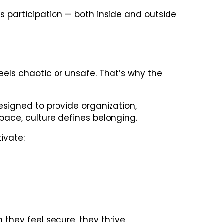
s participation — both inside and outside
feels chaotic or unsafe. That’s why the
signed to provide organization,
space, culture defines belonging.
ivate:
they feel secure, they thrive.