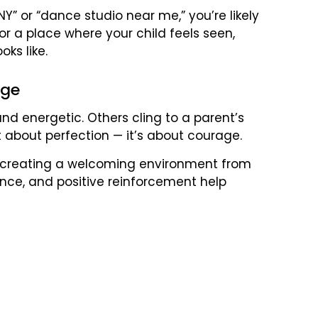
Y” or “dance studio near me,” you’re likely
for a place where your child feels seen,
ks like.
age
d energetic. Others cling to a parent’s
ot about perfection — it’s about courage.
ize creating a welcoming environment from
ance, and positive reinforcement help