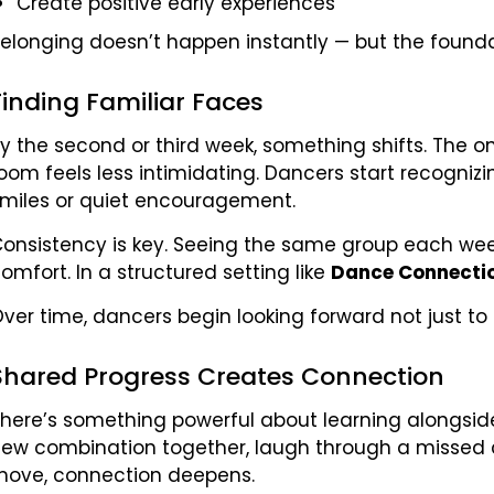
Create positive early experiences
elonging doesn’t happen instantly — but the founda
Finding Familiar Faces
y the second or third week, something shifts. The o
oom feels less intimidating. Dancers start recogn
miles or quiet encouragement.
onsistency is key. Seeing the same group each week b
omfort. In a structured setting like
Dance Connecti
ver time, dancers begin looking forward not just to th
Shared Progress Creates Connection
here’s something powerful about learning alongsid
ew combination together, laugh through a missed c
ove, connection deepens.