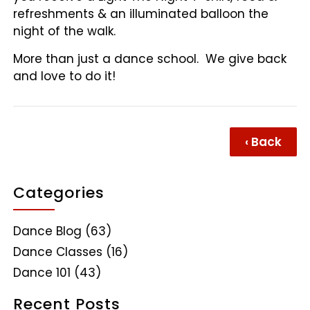
refreshments & an illuminated balloon the
night of the walk.
More than just a dance school. We give back
and love to do it!
‹ Back
Categories
Dance Blog
(63)
Dance Classes
(16)
Dance 101
(43)
Recent Posts