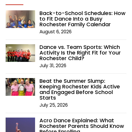
Back-to-School Schedules: How
to Fit Dance Into a Busy
Rochester Family Calendar
August 6, 2026
Dance vs. Team Sports: Which
Activity Is the Right Fit for Your
Rochester Child?
July 31, 2026
Beat the Summer Slump:
Keeping Rochester Kids Active
and Engaged Before School
Starts
July 25, 2026
Acro Dance Explained: What
Rochester Parents Should Know
Before Enrolling