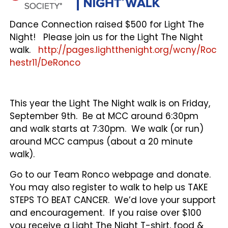
Dance Connection raised $500 for Light The
Night! Please join us for the Light The Night
walk.
http://pages.lightthenight.org/wcny/Roc
hestr11/DeRonco
This year the Light The Night walk is on Friday,
September 9th. Be at MCC around 6:30pm
and walk starts at 7:30pm. We walk (or run)
around MCC campus (about a 20 minute
walk).
Go to our Team Ronco webpage and donate.
You may also register to walk to help us TAKE
STEPS TO BEAT CANCER. We’d love your support
and encouragement. If you raise over $100
you receive a Light The Night T-shirt, food &