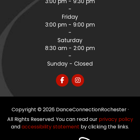
3:00 pm - 9:30 pm
-
Friday
3:00 pm - 9:00 pm
-
Saturday
8:30 am - 2:00 pm
-
Sunday - Closed
Copyright © 2026 DanceConnectionRochester ·
All Rights Reserved. You can read our
privacy policy
and
accessibility statement
by clicking the links.