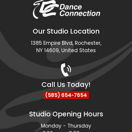
Our Studio Location
1385 Empire Blvd, Rochester,
NY 14609, United States
Call Us Today!
(585) 654-7654
Studio Opening Hours
Monday - Thursday