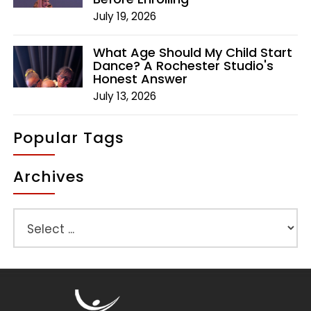
July 19, 2026
What Age Should My Child Start
Dance? A Rochester Studio's
Honest Answer
July 13, 2026
Popular Tags
Archives