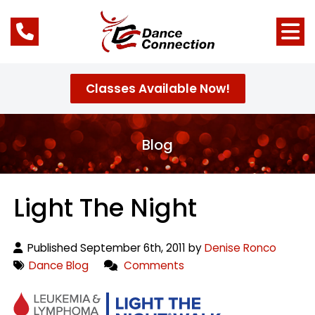
Classes Available Now!
Blog
Light The Night
Published September 6th, 2011 by
Denise Ronco
Dance Blog
Comments