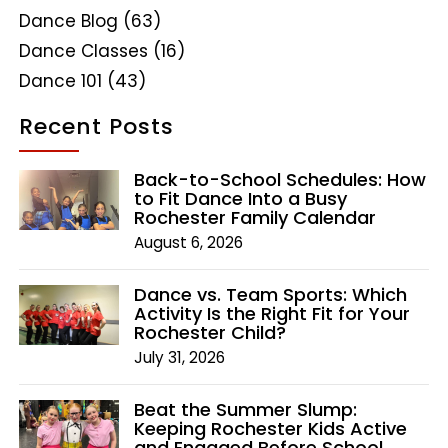
Dance Blog
(63)
Dance Classes
(16)
Dance 101
(43)
Recent Posts
Back-to-School Schedules: How
to Fit Dance Into a Busy
Rochester Family Calendar
August 6, 2026
Dance vs. Team Sports: Which
Activity Is the Right Fit for Your
Rochester Child?
July 31, 2026
Beat the Summer Slump:
Keeping Rochester Kids Active
and Engaged Before School