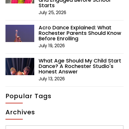
Starts
July 25, 2026
Acro Dance Explained: What
Rochester Parents Should Know
Before Enrolling
July 19, 2026
What Age Should My Child Start
Dance? A Rochester Studio's
Honest Answer
July 13, 2026
Popular Tags
Archives