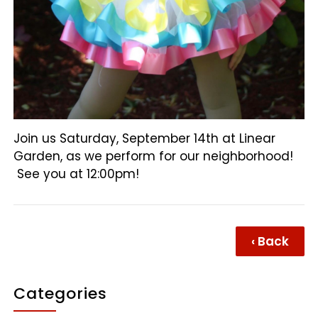
Join us Saturday, September 14th at Linear
Garden, as we perform for our neighborhood!
See you at 12:00pm!
‹ Back
Categories