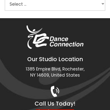
Our Studio Location
1385 Empire Blvd, Rochester,
NY 14609, United States
Call Us Today!