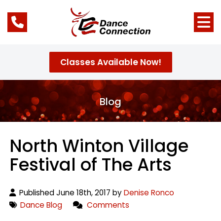
Classes Available Now!
Blog
North Winton Village
Festival of The Arts
Published June 18th, 2017 by
Denise Ronco
Dance Blog
Comments