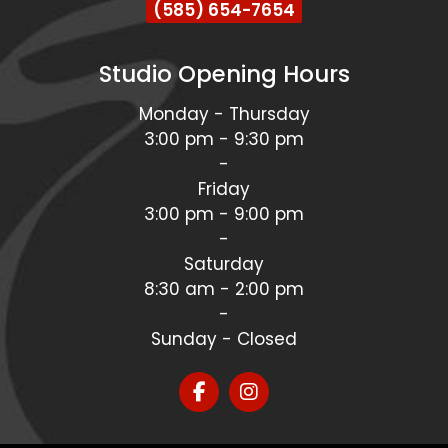
(585) 654-7654
Studio Opening Hours
Monday - Thursday
3:00 pm - 9:30 pm
-
Friday
3:00 pm - 9:00 pm
-
Saturday
8:30 am - 2:00 pm
-
Sunday - Closed