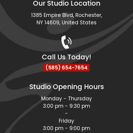
Our Studio Location
1385 Empire Blvd, Rochester,
NY 14609, United States
Call Us Today!
(585) 654-7654
Studio Opening Hours
Monday - Thursday
3:00 pm - 9:30 pm
-
Friday
3:00 pm - 9:00 pm