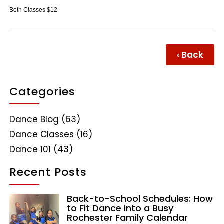
Both Classes $12
‹ Back
Categories
Dance Blog
(63)
Dance Classes
(16)
Dance 101
(43)
Recent Posts
Back-to-School Schedules: How
to Fit Dance Into a Busy
Rochester Family Calendar