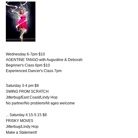
Wednesday 6-7pm $10
AGENTINE TANGO with Augustine & Deborah
Beginner's Class 6pm $10
Experienced Dancer's Class 7pm
Saturday 3-4 pm $8
SWING FROM SCRATCH
Jitterbug/East Coast/Lindy Hop
No partner/No problem/All ages welcome
... Saturday 4:15-5:15 $8
FRISKY MOVES
Jitterbug/Lindy Hop
Make a Statement!