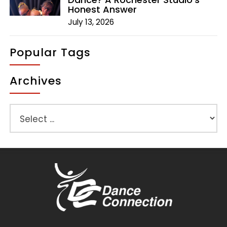
Honest Answer
July 13, 2026
Popular Tags
Archives