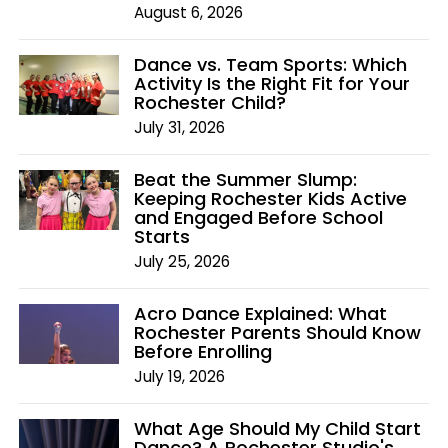
August 6, 2026
Dance vs. Team Sports: Which
Activity Is the Right Fit for Your
Rochester Child?
July 31, 2026
Beat the Summer Slump:
Keeping Rochester Kids Active
and Engaged Before School
Starts
July 25, 2026
Acro Dance Explained: What
Rochester Parents Should Know
Before Enrolling
July 19, 2026
What Age Should My Child Start
Dance? A Rochester Studio's