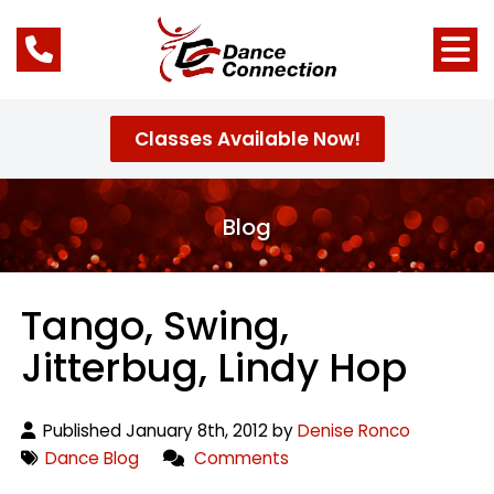
Classes Available Now!
Blog
Tango, Swing,
Jitterbug, Lindy Hop
Published January 8th, 2012 by
Denise Ronco
Dance Blog
Comments